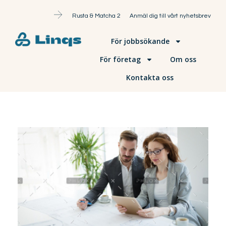
Rusta & Matcha 2
Anmäl dig till vårt nyhetsbrev
För jobbsökande
För företag
Om oss
Kontakta oss