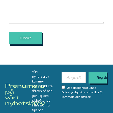
Vårt
nyhetsbrev
kommer
Prenumera
sporadiskt lite
Jag godkänner Linqs
då och då och
på
Dataskyddspolicy och villkor för
ger dig som
vårt
kommersiella utskick.
jobbsökande
nyhetsbrev​
intressanta
tips och