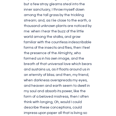
but a few stray gleams steal into the
inner sanctuary, I throw myself down
among the tall grass by the trickling
stream; and, as I lie close to the earth, a
thousand unknown plants are noticed by
me: when I hear the buzz of the little
world among the stalks, and grow
familiar with the countless indescribable
forms of the insects and flies, then I feel
the presence of the Almighty, who
formed us in his own image, and the
breath of that universal love which bears
and sustains us, as it floats around us in
an eternity of bliss; and then, my friend,
when darkness overspreads my eyes,
and heaven and earth seem to dwell in
my soul and absorb its power, like the
form of a beloved mistress, then I often
think with longing, Oh, would I could
describe these conceptions, could
impress upon paper all that is living so