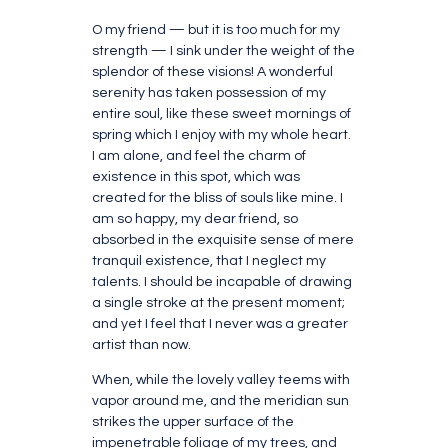
O my friend — but it is too much for my
strength — I sink under the weight of the
splendor of these visions! A wonderful
serenity has taken possession of my
entire soul, like these sweet mornings of
spring which I enjoy with my whole heart.
I am alone, and feel the charm of
existence in this spot, which was
created for the bliss of souls like mine. I
am so happy, my dear friend, so
absorbed in the exquisite sense of mere
tranquil existence, that I neglect my
talents. I should be incapable of drawing
a single stroke at the present moment;
and yet I feel that I never was a greater
artist than now.
When, while the lovely valley teems with
vapor around me, and the meridian sun
strikes the upper surface of the
impenetrable foliage of my trees, and