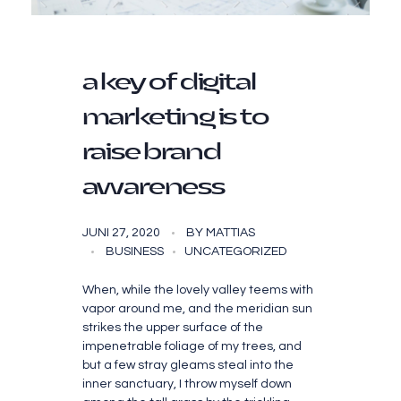
a key of digital
marketing is to
raise brand
awareness
JUNI 27, 2020
BY
MATTIAS
BUSINESS
UNCATEGORIZED
When, while the lovely valley teems with
vapor around me, and the meridian sun
strikes the upper surface of the
impenetrable foliage of my trees, and
but a few stray gleams steal into the
inner sanctuary, I throw myself down