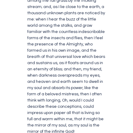
among the tall grass by the trickling
stream; and, as I lie close to the earth, a
thousand unknown plants are noticed by
me: when I hear the buzz of the little
world among the stalks, and grow
familiar with the countless indescribable
forms of the insects and flies, then I feel
the presence of the Almighty, who
formed us in his own image, and the
breath of that universal love which bears
and sustains us, as it floats around us in
an eternity of bliss; and then, my friend,
when darkness overspreads my eyes,
and heaven and earth seem to dwell in
my soul and absorb its power, like the
form of a beloved mistress, then I often
think with longing, Oh, would I could
describe these conceptions, could
impress upon paper all that is living so
full and warm within me, that it might be
the mirror of my soul, as my soul is the
mirror of the infinite God!