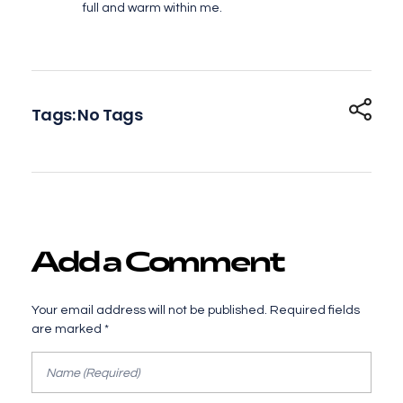
full and warm within me.
Tags: No Tags
Add a Comment
Your email address will not be published. Required fields
are marked *