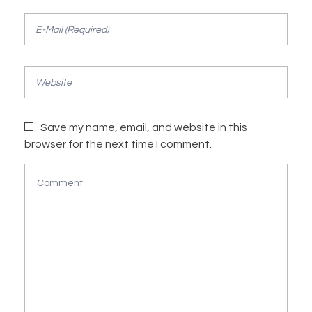
Save my name, email, and website in this
browser for the next time I comment.