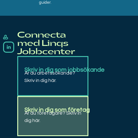
guider.
Connecta
Linqs
Rekrytering, bemanning, matchning, coachning och arbetsträning
med Linqs
Jobbcenter
Skriv in dig som jobbsökande
Är du arbetssökande?
Skriv in dig här.
Skriv in dig som företag
Är du företagare? Skriv in
dig här.