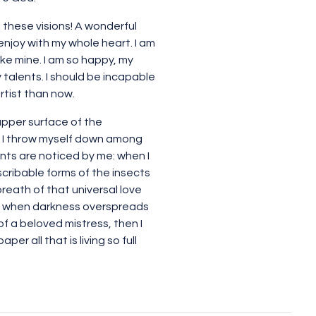
 these visions! A wonderful
enjoy with my whole heart. I am
ike mine. I am so happy, my
 talents. I should be incapable
rtist than now.
upper surface of the
y, I throw myself down among
lants are noticed by me: when I
scribable forms of the insects
breath of that universal love
end, when darkness overspreads
f a beloved mistress, then I
r all that is living so full