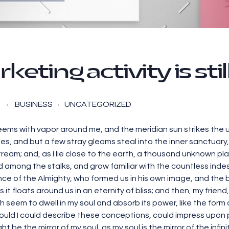
rketing activity is sti
BUSINESS
UNCATEGORIZED
teems with vapor around me, and the meridian sun strikes the 
es, and but a few stray gleams steal into the inner sanctuar
 stream; and, as I lie close to the earth, a thousand unknown p
rld among the stalks, and grow familiar with the countless inde
ence of the Almighty, who formed us in his own image, and the 
s it floats around us in an eternity of bliss; and then, my fri
seem to dwell in my soul and absorb its power, like the form o
ould I could describe these conceptions, could impress upon pape
t be the mirror of my soul, as my soul is the mirror of the infin