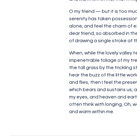
O my friend — but it is too mu
serenity has taken possession 
alone, and feel the charm of ex
dear friend, so absorbed in th
of drawing a single stroke at 
When, while the lovely valley 
impenetrable foliage of my tre
the tall grass by the trickling
hear the buzz of the little wo
and flies, then I feel the pres
which bears and sustains us, a
my eyes, and heaven and earth 
often think with longing, Oh, w
and warm within me.