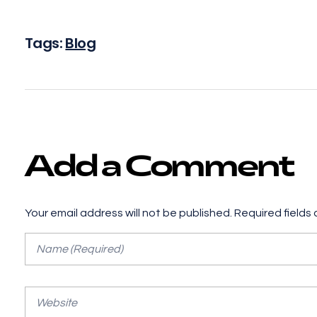
Tags:
Blog
Add a Comment
Your email address will not be published. Required fields