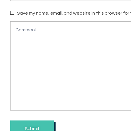
Save my name, email, and website in this browser for