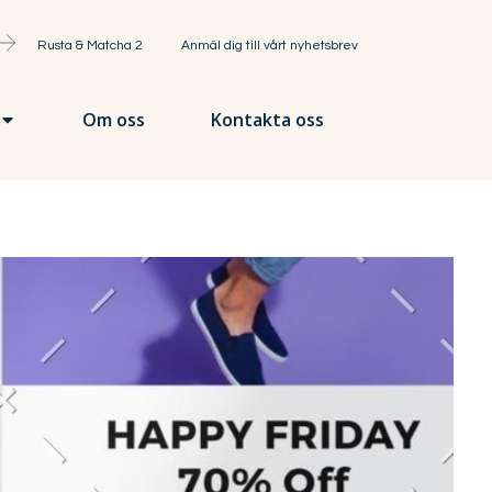
Rusta & Matcha 2
Anmäl dig till vårt nyhetsbrev
Om oss
Kontakta oss