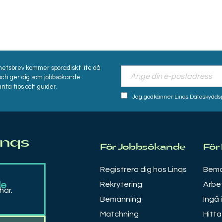
hetsbrev kommer sporadiskt lite då
och ger dig som jobbsökande
nta tips och guider.
Jag godkänner Linqs Dataskyddspol
inqs
För Jobbsökande
För
Registrera dig hos Linqs
Bema
de
Rekrytering
Arbe
här.
Bemanning
Ingå 
Matchning
Hitta