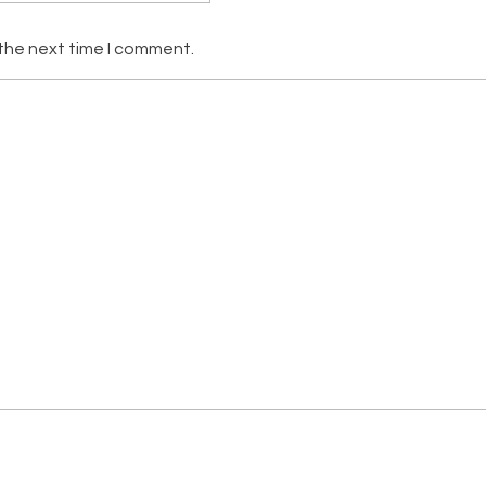
 the next time I comment.