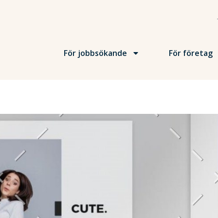
För jobbsökande
För företag