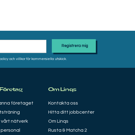
icy och villkor för kommersiella utskick.
 Företag
Om Linqs
nna företaget
Kontakta oss
tsträning
Hitta ditt jobbcenter
i vårt nätverk
Om Linqs
 personal
Rusta & Matcha 2