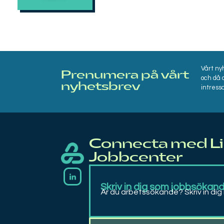
Vårt ny
Prenumera på vårt
och då 
nyhetsbrev​
intressa
Connecta med L
Jobbcenter
Linqs
Rekrytering, bemanning, matchning, coachning och arbetsträning
Skriv in dig som jobbsökan
Är du arbetssökande? Skriv in dig 