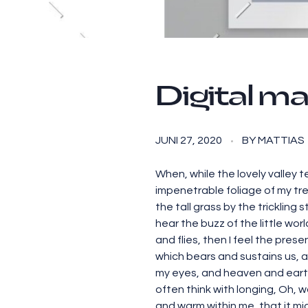
Digital ma
JUNI 27, 2020
BY
MATTIAS
When, while the lovely valley 
impenetrable foliage of my tre
the tall grass by the trickling
hear the buzz of the little wo
and flies, then I feel the pres
which bears and sustains us, a
my eyes, and heaven and earth 
often think with longing, Oh, w
and warm within me, that it migh