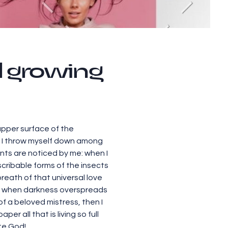
ll growing
upper surface of the
y, I throw myself down among
lants are noticed by me: when I
scribable forms of the insects
breath of that universal love
end, when darkness overspreads
f a beloved mistress, then I
r all that is living so full
ite God!