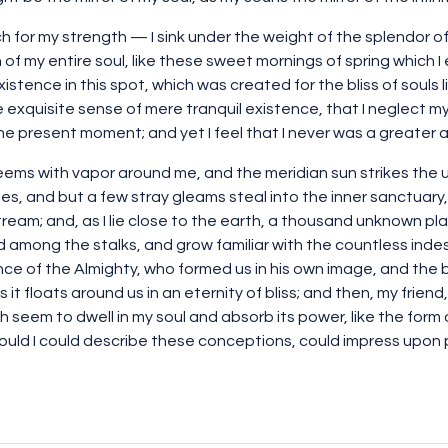
ch for my strength — I sink under the weight of the splendor of
of my entire soul, like these sweet mornings of spring which I 
istence in this spot, which was created for the bliss of souls l
e exquisite sense of mere tranquil existence, that I neglect my
the present moment; and yet I feel that I never was a greater a
teems with vapor around me, and the meridian sun strikes the 
es, and but a few stray gleams steal into the inner sanctuar
 stream; and, as I lie close to the earth, a thousand unknown p
rld among the stalks, and grow familiar with the countless inde
ence of the Almighty, who formed us in his own image, and the 
s it floats around us in an eternity of bliss; and then, my fri
seem to dwell in my soul and absorb its power, like the form o
ould I could describe these conceptions, could impress upon pape