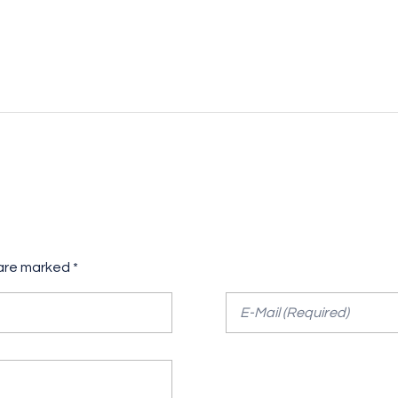
 are marked *